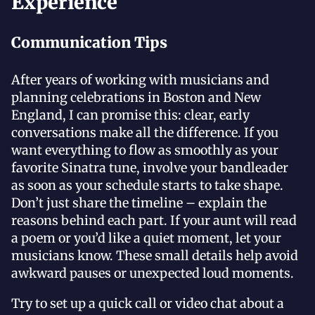
Experience
Communication Tips
After years of working with musicians and
planning celebrations in Boston and New
England, I can promise this: clear, early
conversations make all the difference. If you
want everything to flow as smoothly as your
favorite Sinatra tune, involve your bandleader
as soon as your schedule starts to take shape.
Don’t just share the timeline – explain the
reasons behind each part. If your aunt will read
a poem or you’d like a quiet moment, let your
musicians know. These small details help avoid
awkward pauses or unexpected loud moments.
Try to set up a quick call or video chat about a