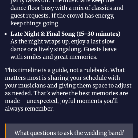
party takes off. The musicians keep the
dance floor busy with a mix of classics and
guest requests. If the crowd has energy,
keep things going.
Late Night & Final Song (15–30 minutes)
As the night wraps up, enjoy a last slow
dance or a lively singalong. Guests leave
with smiles and great memories.
This timeline is a guide, not a rulebook. What
matters most is sharing your schedule with
your musicians and giving them space to adjust
as needed. That’s where the best memories are
made – unexpected, joyful moments you’ll
always remember.
What questions to ask the wedding band?