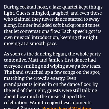
During cocktail hour, a jazz quartet kept things
light. Guests mingled, laughed, and even those
who claimed they never dance started to sway
along. Dinner included soft background tunes
that let conversations flow. Each speech got its
own musical introduction, keeping the night
moving at a smooth pace.
As soon as the dancing began, the whole party
came alive. Matt and Jamie’s first dance had
everyone smiling and wiping away a few tears.
The band switched up a few songs on the spot,
matching the crowd’s energy. Even
grandparents joined in on the dance floor. By
the end of the night, guests were still talking
about how much the music shaped the
celebration. Want to enjoy these moments
yourself? Hire our
Boston based Wedding