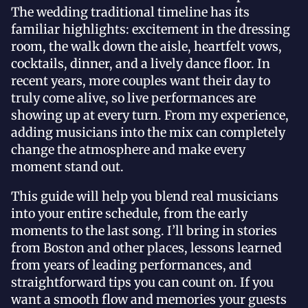
The wedding traditional timeline has its
familiar highlights: excitement in the dressing
room, the walk down the aisle, heartfelt vows,
cocktails, dinner, and a lively dance floor. In
recent years, more couples want their day to
truly come alive, so live performances are
showing up at every turn. From my experience,
adding musicians into the mix can completely
change the atmosphere and make every
moment stand out.
This guide will help you blend real musicians
into your entire schedule, from the early
moments to the last song. I’ll bring in stories
from Boston and other places, lessons learned
from years of leading performances, and
straightforward tips you can count on. If you
want a smooth flow and memories your guests