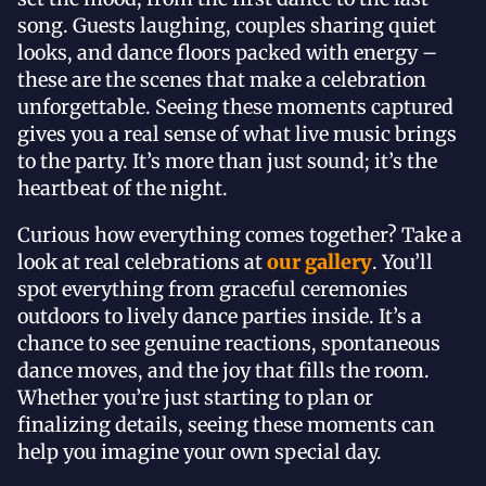
song. Guests laughing, couples sharing quiet
looks, and dance floors packed with energy –
these are the scenes that make a celebration
unforgettable. Seeing these moments captured
gives you a real sense of what live music brings
to the party. It’s more than just sound; it’s the
heartbeat of the night.
Curious how everything comes together? Take a
look at real celebrations at
our gallery
. You’ll
spot everything from graceful ceremonies
outdoors to lively dance parties inside. It’s a
chance to see genuine reactions, spontaneous
dance moves, and the joy that fills the room.
Whether you’re just starting to plan or
finalizing details, seeing these moments can
help you imagine your own special day.