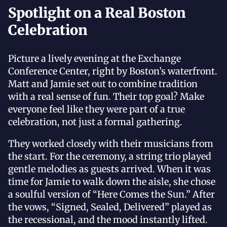
Spotlight on a Real Boston
Celebration
Picture a lively evening at the Exchange
Conference Center, right by Boston’s waterfront.
Matt and Jamie set out to combine tradition
with a real sense of fun. Their top goal? Make
everyone feel like they were part of a true
celebration, not just a formal gathering.
They worked closely with their musicians from
the start. For the ceremony, a string trio played
gentle melodies as guests arrived. When it was
time for Jamie to walk down the aisle, she chose
a soulful version of “Here Comes the Sun.” After
the vows, “Signed, Sealed, Delivered” played as
the recessional, and the mood instantly lifted.