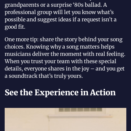
grandparents or a surprise ‘80s ballad. A
professional group will let you know what’s
possible and suggest ideas if a request isn’t a
good fit.
One more tip: share the story behind your song
choices. Knowing why a song matters helps
musicians deliver the moment with real feeling.
When you trust your team with these special
details, everyone shares in the joy – and you get
a soundtrack that’s truly yours.
See the Experience in Action