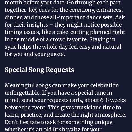
month before your date. Go through each part
together: key cues for the ceremony, entrances,
dinner, and those all-important dance sets. Ask
for their insights – they might notice possible
timing issues, like a cake-cutting planned right
in the middle of a crowd favorite. Staying in
sync helps the whole day feel easy and natural
for you and your guests.
Special Song Requests
Meaningful songs can make your celebration
unforgettable. If you have a special tune in
mind, send your requests early, about 6-8 weeks
before the event. This gives musicians time to
learn, practice, and create the right atmosphere.
Don’t hesitate to ask for something unique,
whether it’s an old Irish waltz for your