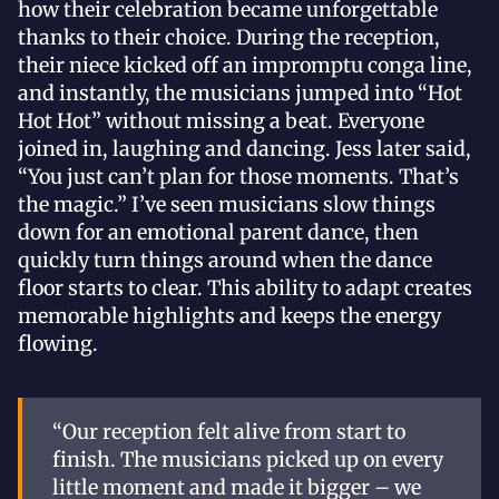
how their celebration became unforgettable
thanks to their choice. During the reception,
their niece kicked off an impromptu conga line,
and instantly, the musicians jumped into “Hot
Hot Hot” without missing a beat. Everyone
joined in, laughing and dancing. Jess later said,
“You just can’t plan for those moments. That’s
the magic.” I’ve seen musicians slow things
down for an emotional parent dance, then
quickly turn things around when the dance
floor starts to clear. This ability to adapt creates
memorable highlights and keeps the energy
flowing.
“Our reception felt alive from start to
finish. The musicians picked up on every
little moment and made it bigger – we