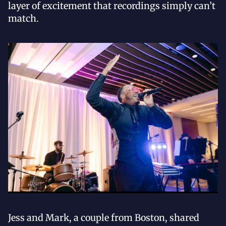
layer of excitement that recordings simply can’t
match.
Jess and Mark, a couple from Boston, shared