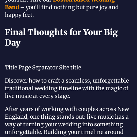
Band
– you’ll find nothing but pure joy and
happy feet.
Final Thoughts for Your Big
Day
Title Page Separator Site title
Discover how to craft a seamless, unforgettable
traditional wedding timeline with the magic of
live music at every stage.
After years of working with couples across New
England, one thing stands out: live music has a
way of turning your wedding into something
unforgettable. Building your timeline around