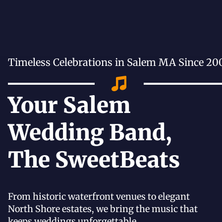
Timeless Celebrations in Salem MA Since 20
Your Salem
Wedding Band,
The SweetBeats
From historic waterfront venues to elegant
North Shore estates, we bring the music that
keeps weddings unforgettable.