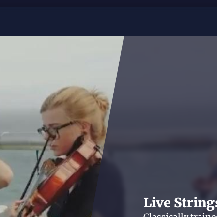
Live String
Classically train