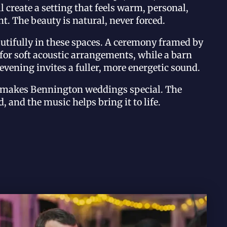
l create a setting that feels warm, personal,
t. The beauty is natural, never forced.
utifully in these spaces. A ceremony framed by
l for soft acoustic arrangements, while a barn
 evening invites a fuller, more energetic sound.
t makes Bennington weddings special. The
, and the music helps bring it to life.