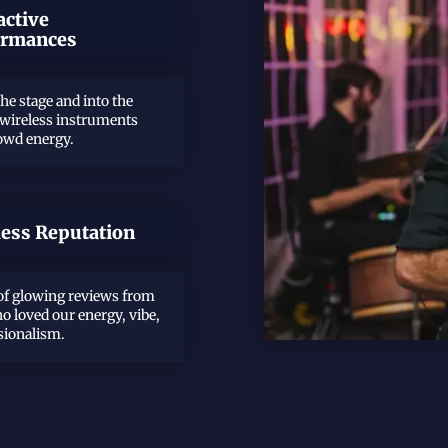
active
ormances
the stage and into the
 wireless instruments
rowd energy.
less Reputation
f glowing reviews from
o loved our energy, vibe,
sionalism.