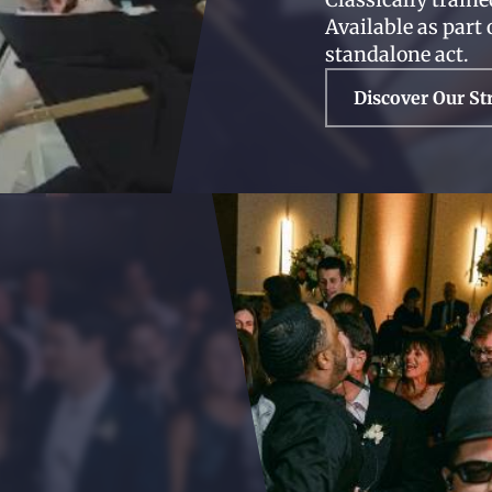
Available as part 
standalone act.
Discover Our St