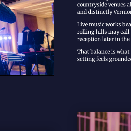
countryside venues al
and distinctly Vermon
Live music works bea
rolling hills may cal
reception later in the
That balance is wha
setting feels grounded