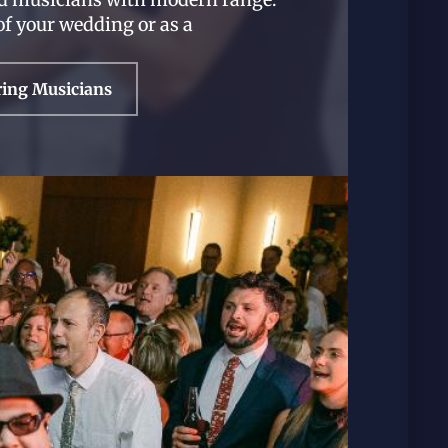
of your wedding or as a
ring Musicians