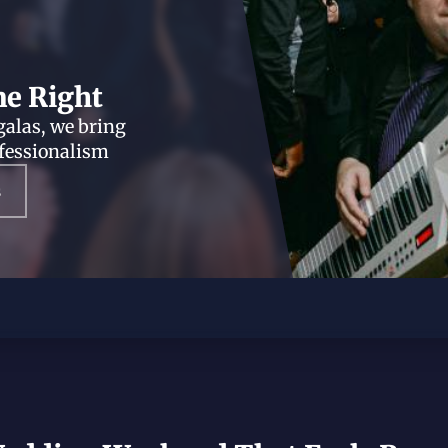
ne Right
galas, we bring
ofessionalism
s