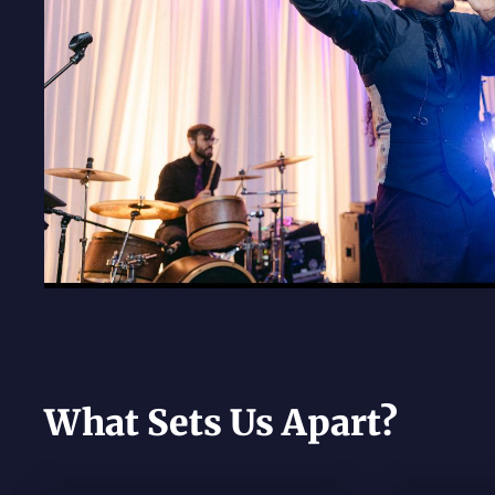
What Sets Us Apart?