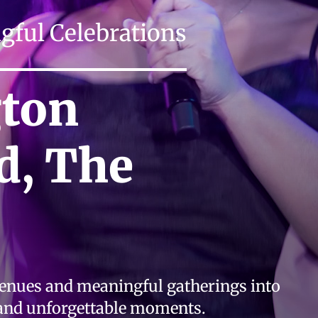
ful Celebrations
gton
d, The
venues and meaningful gatherings into
 and unforgettable moments.