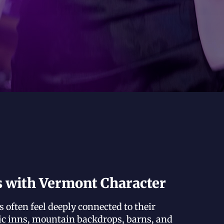
s with Vermont Character
often feel deeply connected to their
ic inns, mountain backdrops, barns, and