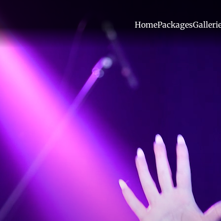
Home
Packages
Galleri