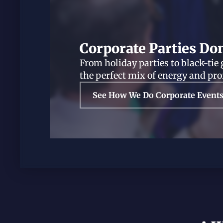
Corporate Parties Do
From holiday parties to black-tie 
the perfect mix of energy and pr
See How We Do Corporate Event