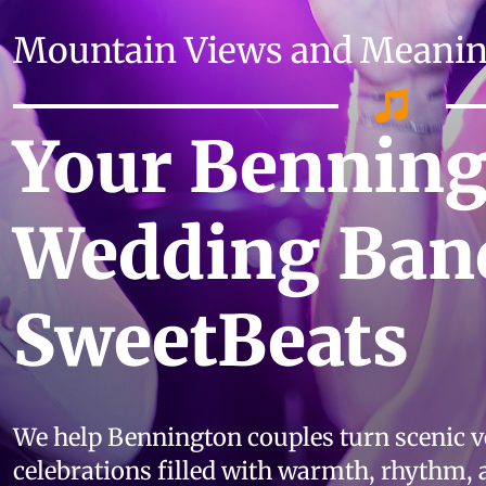
Mountain Views and Meaning
Your Bennin
Wedding Ban
SweetBeats
We help Bennington couples turn scenic 
celebrations filled with warmth, rhythm,