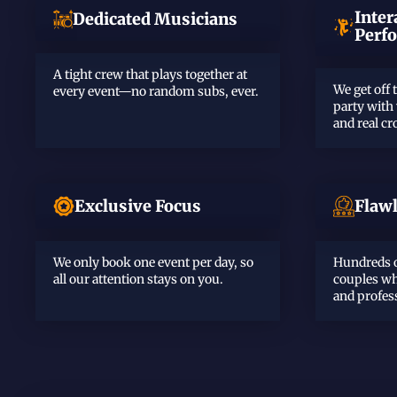
Inter
Dedicated Musicians
Perf
A tight crew that plays together at
We get off 
every event—no random subs, ever.
party with
and real c
Exclusive Focus
Flaw
We only book one event per day, so
Hundreds o
all our attention stays on you.
couples wh
and profes