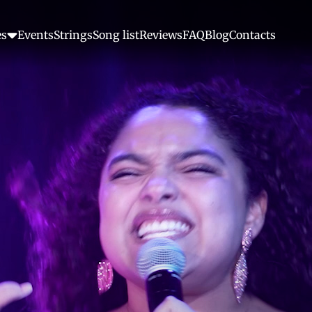
es
Events
Strings
Song list
Reviews
FAQ
Blog
Contacts