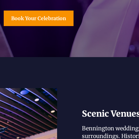
Book Your Celebration
Scenic Venue
Bennington weddings 
surroundings. Histor