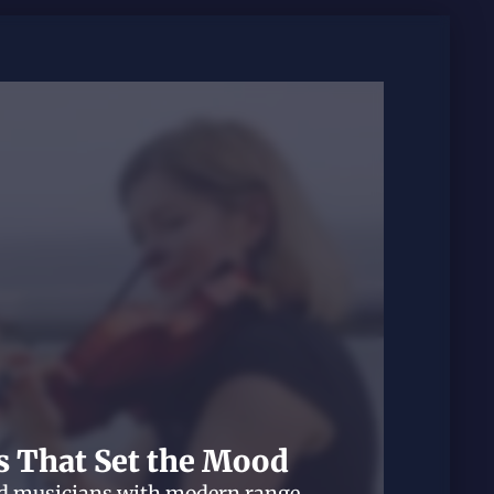
s That Set the Mood
ed musicians with modern range.