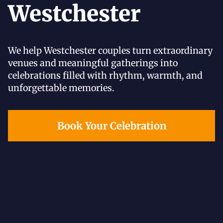
Westchester
We help Westchester couples turn extraordinary
venues and meaningful gatherings into
celebrations filled with rhythm, warmth, and
unforgettable memories.
Book Your Celebration