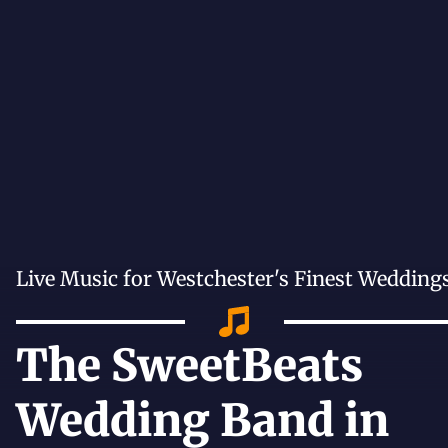
Live Music for Westchester's Finest Wedding
The SweetBeats
Wedding Band in