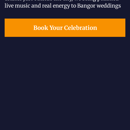
live music and real energy to Bangor weddings
Book Your Celebration
All reviews
Google
The Knot
Weddin
5.0
Excellent
545 reviews