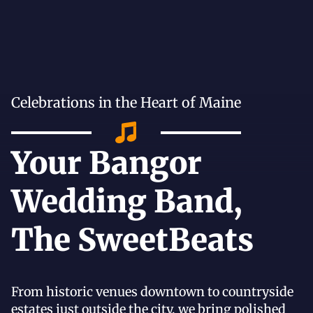
Celebrations in the Heart of Maine
Your Bangor
Wedding Band,
The SweetBeats
From historic venues downtown to countryside
estates just outside the city, we bring polished