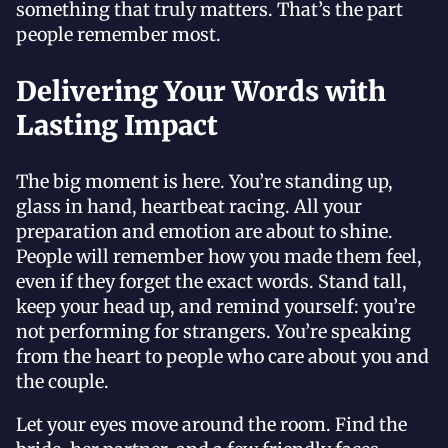
something that truly matters. That’s the part
people remember most.
Delivering Your Words with
Lasting Impact
The big moment is here. You’re standing up,
glass in hand, heartbeat racing. All your
preparation and emotion are about to shine.
People will remember how you made them feel,
even if they forget the exact words. Stand tall,
keep your head up, and remind yourself: you’re
not performing for strangers. You’re speaking
from the heart to people who care about you and
the couple.
Let your eyes move around the room. Find the