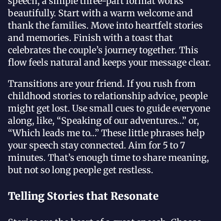
speech, a simple three-part format works
beautifully. Start with a warm welcome and
thank the families. Move into heartfelt stories
and memories. Finish with a toast that
celebrates the couple’s journey together. This
flow feels natural and keeps your message clear.
Transitions are your friend. If you rush from
childhood stories to relationship advice, people
might get lost. Use small cues to guide everyone
along, like, “Speaking of our adventures…” or,
“Which leads me to…” These little phrases help
your speech stay connected. Aim for 5 to 7
minutes. That’s enough time to share meaning,
but not so long people get restless.
Telling Stories that Resonate