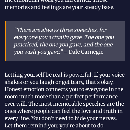
memories and feelings are your steady base.
“There are always three speeches, for
every one you actually gave. The one you
practiced, the one you gave, and the one
you wish you gave.”
– Dale Carnegie
Letting yourself be real is powerful. If your voice
shakes or you laugh or get teary, that’s okay.
Honest emotion connects you to everyone in the
room much more than a perfect performance
ever will. The most memorable speeches are the
ones where people can feel the love and truth in
every line. You don’t need to hide your nerves.
Let them remind you: you’re about to do