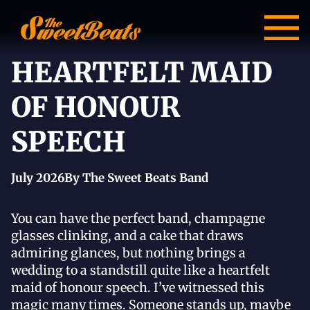
HEARTFELT MAID
OF HONOUR
SPEECH
July 2026
By The Sweet Beats Band
You can have the perfect band, champagne
glasses clinking, and a cake that draws
admiring glances, but nothing brings a
wedding to a standstill quite like a heartfelt
maid of honour speech. I’ve witnessed this
magic many times. Someone stands up, maybe