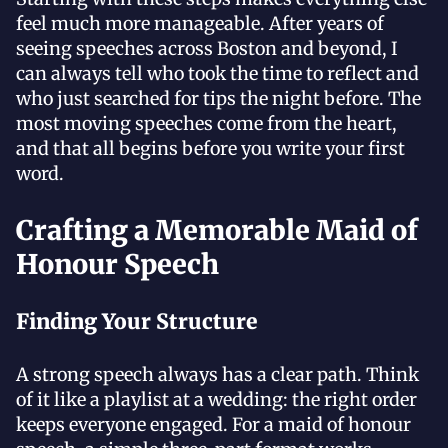
feel much more manageable. After years of
seeing speeches across Boston and beyond, I
can always tell who took the time to reflect and
who just searched for tips the night before. The
most moving speeches come from the heart,
and that all begins before you write your first
word.
Crafting a Memorable Maid of
Honour Speech
Finding Your Structure
A strong speech always has a clear path. Think
of it like a playlist at a wedding: the right order
keeps everyone engaged. For a maid of honour