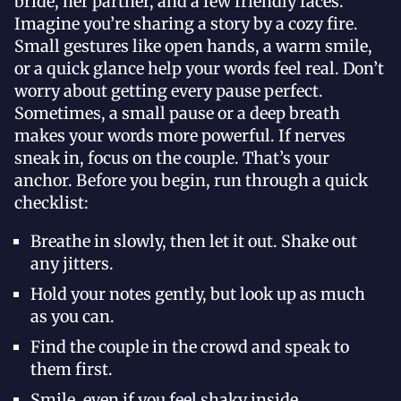
bride, her partner, and a few friendly faces.
Imagine you’re sharing a story by a cozy fire.
Small gestures like open hands, a warm smile,
or a quick glance help your words feel real. Don’t
worry about getting every pause perfect.
Sometimes, a small pause or a deep breath
makes your words more powerful. If nerves
sneak in, focus on the couple. That’s your
anchor. Before you begin, run through a quick
checklist:
Breathe in slowly, then let it out. Shake out
any jitters.
Hold your notes gently, but look up as much
as you can.
Find the couple in the crowd and speak to
them first.
Smile, even if you feel shaky inside.