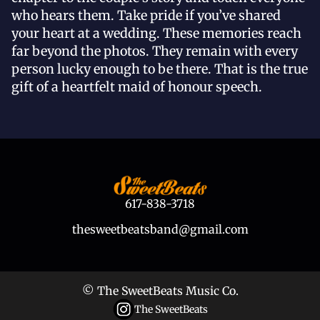
who hears them. Take pride if you’ve shared
your heart at a wedding. These memories reach
far beyond the photos. They remain with every
person lucky enough to be there. That is the true
gift of a heartfelt maid of honour speech.
617-838-3718
thesweetbeatsband@gmail.com
© The SweetBeats Music Co.
The SweetBeats