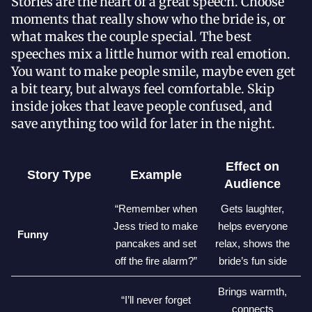
Stories are the heart of a great speech. Choose
moments that really show who the bride is, or
what makes the couple special. The best
speeches mix a little humor with real emotion.
You want to make people smile, maybe even get
a bit teary, but always feel comfortable. Skip
inside jokes that leave people confused, and
save anything too wild for later in the night.
Effect on
Story Type
Example
Audience
“Remember when
Gets laughter,
Jess tried to make
helps everyone
Funny
pancakes and set
relax, shows the
off the fire alarm?”
bride’s fun side
Brings warmth,
“I’ll never forget
connects