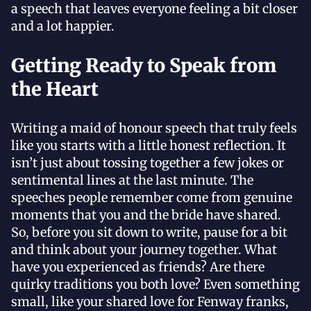
a speech that leaves everyone feeling a bit closer
and a lot happier.
Getting Ready to Speak from
the Heart
Writing a maid of honour speech that truly feels
like you starts with a little honest reflection. It
isn’t just about tossing together a few jokes or
sentimental lines at the last minute. The
speeches people remember come from genuine
moments that you and the bride have shared.
So, before you sit down to write, pause for a bit
and think about your journey together. What
have you experienced as friends? Are there
quirky traditions you both love? Even something
small, like your shared love for Fenway franks,