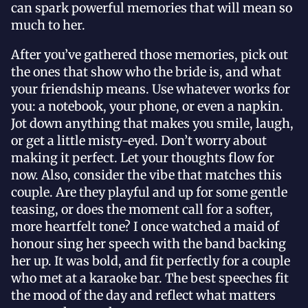
can spark powerful memories that will mean so
much to her.
After you’ve gathered those memories, pick out
the ones that show who the bride is, and what
your friendship means. Use whatever works for
you: a notebook, your phone, or even a napkin.
Jot down anything that makes you smile, laugh,
or get a little misty-eyed. Don’t worry about
making it perfect. Let your thoughts flow for
now. Also, consider the vibe that matches this
couple. Are they playful and up for some gentle
teasing, or does the moment call for a softer,
more heartfelt tone? I once watched a maid of
honour sing her speech with the band backing
her up. It was bold, and fit perfectly for a couple
who met at a karaoke bar. The best speeches fit
the mood of the day and reflect what matters