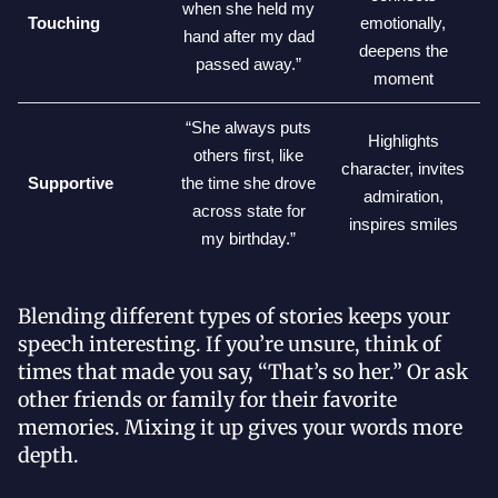
when she held my
Touching
emotionally,
hand after my dad
deepens the
passed away.”
moment
“She always puts
Highlights
others first, like
character, invites
Supportive
the time she drove
admiration,
across state for
inspires smiles
my birthday.”
Blending different types of stories keeps your
speech interesting. If you’re unsure, think of
times that made you say, “That’s so her.” Or ask
other friends or family for their favorite
memories. Mixing it up gives your words more
depth.