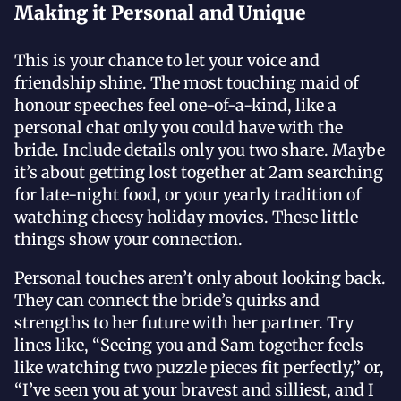
Making it Personal and Unique
This is your chance to let your voice and
friendship shine. The most touching maid of
honour speeches feel one-of-a-kind, like a
personal chat only you could have with the
bride. Include details only you two share. Maybe
it’s about getting lost together at 2am searching
for late-night food, or your yearly tradition of
watching cheesy holiday movies. These little
things show your connection.
Personal touches aren’t only about looking back.
They can connect the bride’s quirks and
strengths to her future with her partner. Try
lines like, “Seeing you and Sam together feels
like watching two puzzle pieces fit perfectly,” or,
“I’ve seen you at your bravest and silliest, and I