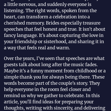
a little nervous, and suddenly everyone is
listening. The right words, spoken from the
heart, can transform a celebration into a
cherished memory. Brides especially treasure
speeches that feel honest and true. It isn’t about
fancy language. It’s about capturing the love in
your friendship or sisterhood, and sharing it in
a way that feels real and warm.
Over the years, I’ve seen that speeches are what
guests talk about long after the music fades.
Maybe it’s a funny moment from childhood or a
simple thank you for always being there. These
words become part of the couple’s story. They
help everyone in the room feel closer and
remind us why we gather to celebrate. In this
article, you’ll find ideas for preparing your
thoughts, writing with sincerity, and delivering