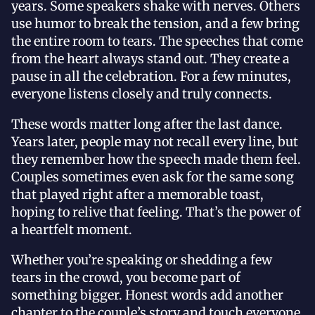
years. Some speakers shake with nerves. Others
use humor to break the tension, and a few bring
the entire room to tears. The speeches that come
from the heart always stand out. They create a
pause in all the celebration. For a few minutes,
everyone listens closely and truly connects.
These words matter long after the last dance.
Years later, people may not recall every line, but
they remember how the speech made them feel.
Couples sometimes even ask for the same song
that played right after a memorable toast,
hoping to relive that feeling. That’s the power of
a heartfelt moment.
Whether you’re speaking or shedding a few
tears in the crowd, you become part of
something bigger. Honest words add another
chapter to the couple’s story and touch everyone