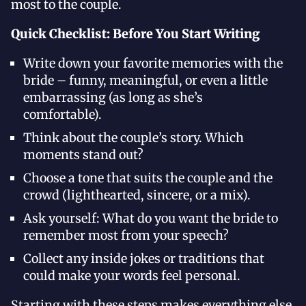
most to the couple.
Quick Checklist: Before You Start Writing
Write down your favorite memories with the
bride – funny, meaningful, or even a little
embarrassing (as long as she’s
comfortable).
Think about the couple’s story. Which
moments stand out?
Choose a tone that suits the couple and the
crowd (lighthearted, sincere, or a mix).
Ask yourself: What do you want the bride to
remember most from your speech?
Collect any inside jokes or traditions that
could make your words feel personal.
Starting with these steps makes everything else