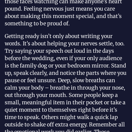
those faces watching can make anyone’s heart
pound. Feeling nervous just means you care
about making this moment special, and that’s
something to be proud of.
Getting ready isn’t only about writing your
words. It’s about helping your nerves settle, too.
Try saying your speech out loud in the days
before the wedding, even if your only audience
is the family dog or your bedroom mirror. Stand
up, speak clearly, and notice the parts where you
pause or feel unsure. Deep, slow breaths can
calm your body – breathe in through your nose,
out through your mouth. Some people keep a
small, meaningful item in their pocket or take a
quiet moment to themselves right before it’s
time to speak. Others might walk a quick lap
outside to shake off extra energy. Remember all
the emotional work you did earlier. Those