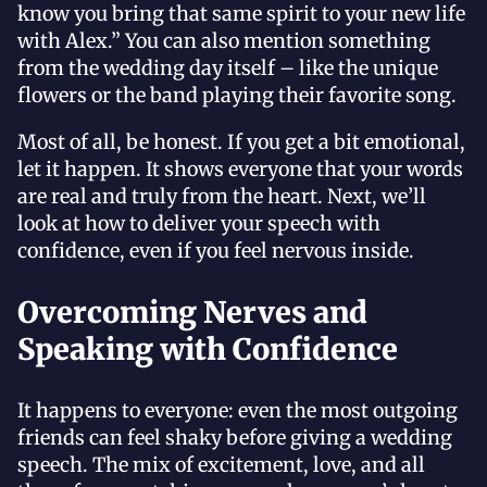
know you bring that same spirit to your new life
with Alex.” You can also mention something
from the wedding day itself – like the unique
flowers or the band playing their favorite song.
Most of all, be honest. If you get a bit emotional,
let it happen. It shows everyone that your words
are real and truly from the heart. Next, we’ll
look at how to deliver your speech with
confidence, even if you feel nervous inside.
Overcoming Nerves and
Speaking with Confidence
It happens to everyone: even the most outgoing
friends can feel shaky before giving a wedding
speech. The mix of excitement, love, and all