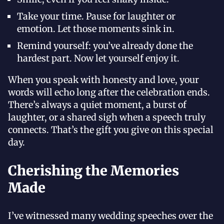
Take your time. Pause for laughter or
emotion. Let those moments sink in.
Remind yourself: you’ve already done the
hardest part. Now let yourself enjoy it.
When you speak with honesty and love, your
words will echo long after the celebration ends.
There’s always a quiet moment, a burst of
laughter, or a shared sigh when a speech truly
connects. That’s the gift you give on this special
day.
Cherishing the Memories
Made
I’ve witnessed many wedding speeches over the