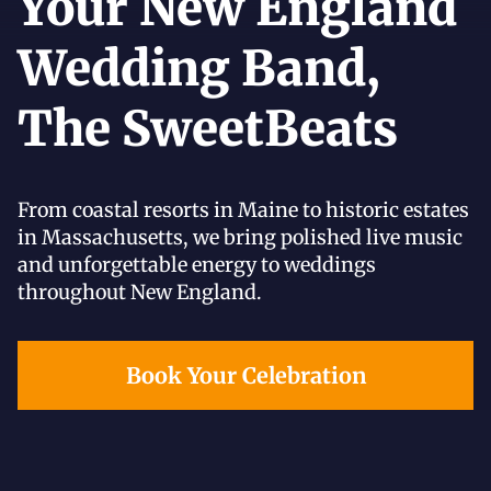
Your New England
Wedding Band,
The SweetBeats
From coastal resorts in Maine to historic estates
in Massachusetts, we bring polished live music
and unforgettable energy to weddings
throughout New England.
Book Your Celebration