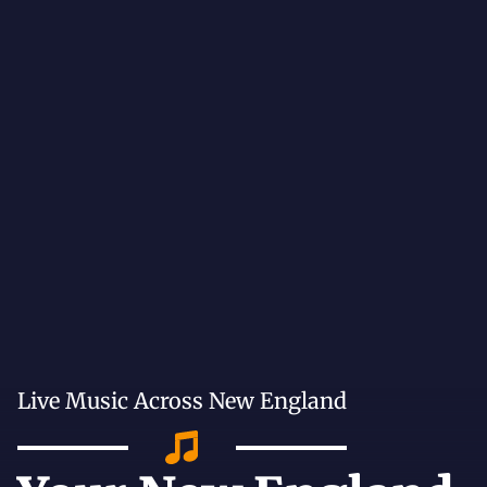
Live Music Across New England